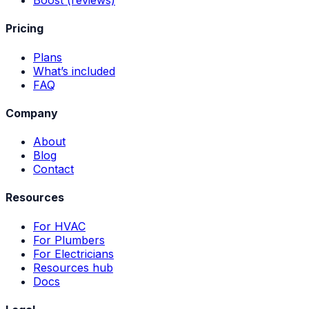
Pricing
Plans
What’s included
FAQ
Company
About
Blog
Contact
Resources
For HVAC
For Plumbers
For Electricians
Resources hub
Docs