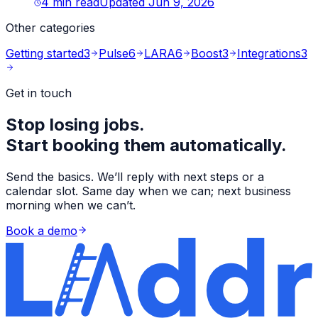
4
min read
Updated
Jun 9, 2026
Other categories
Getting started
3
Pulse
6
LARA
6
Boost
3
Integrations
3
Get in touch
Stop losing jobs.
Start booking them automatically.
Send the basics. We’ll reply with next steps or a
calendar slot. Same day when we can; next business
morning when we can’t.
Book a demo