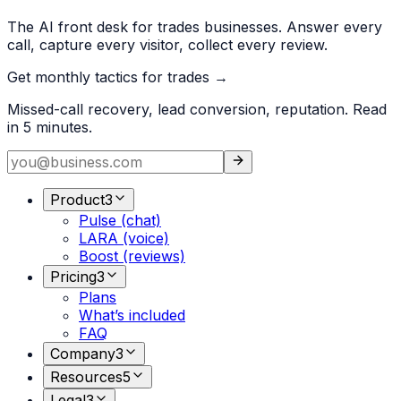
The AI front desk for trades businesses. Answer every
call, capture every visitor, collect every review.
Get monthly tactics for trades →
Missed-call recovery, lead conversion, reputation. Read
in 5 minutes.
Product
3
Pulse (chat)
LARA (voice)
Boost (reviews)
Pricing
3
Plans
What’s included
FAQ
Company
3
Resources
5
Legal
3