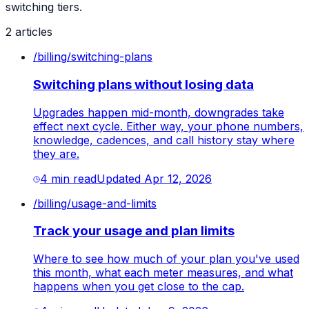
switching tiers.
2
article
s
/
billing
/
switching-plans
Switching plans without losing data
Upgrades happen mid-month, downgrades take
effect next cycle. Either way, your phone numbers,
knowledge, cadences, and call history stay where
they are.
4
min read
Updated
Apr 12, 2026
/
billing
/
usage-and-limits
Track your usage and plan limits
Where to see how much of your plan you've used
this month, what each meter measures, and what
happens when you get close to the cap.