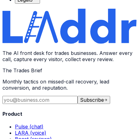
The AI front desk for trades businesses. Answer every
call, capture every visitor, collect every review.
The Trades Brief
Monthly tactics on missed-call recovery, lead
conversion, and reputation.
Subscribe
Product
Pulse (chat)
LARA (voice)
Boost (reviews)