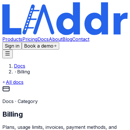
Products
Pricing
Docs
About
Blog
Contact
Sign in
Book a demo
Docs
Billing
All docs
Docs · Category
Billing
Plans, usage limits, invoices, payment methods, and