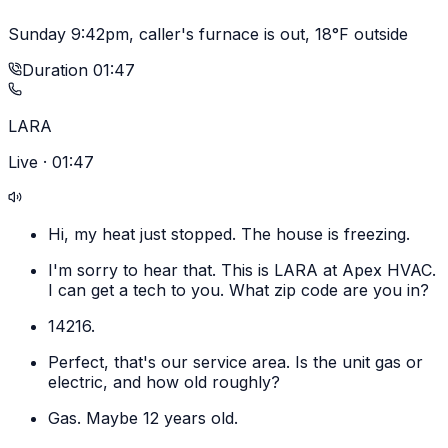
Sunday 9:42pm, caller's furnace is out, 18°F outside
Duration
01:47
LARA
Live ·
01:47
Hi, my heat just stopped. The house is freezing.
I'm sorry to hear that. This is LARA at Apex HVAC.
I can get a tech to you. What zip code are you in?
14216.
Perfect, that's our service area. Is the unit gas or
electric, and how old roughly?
Gas. Maybe 12 years old.