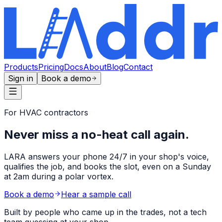
Products
Pricing
Docs
About
Blog
Contact
Sign in
Book a demo
For HVAC contractors
Never miss a no-heat call
again.
LARA answers your phone 24/7 in your shop's voice,
qualifies the job, and books the slot, even on a Sunday
at 2am during a polar vortex.
Book a demo
Hear a sample call
Built by people who came up in the trades, not a tech