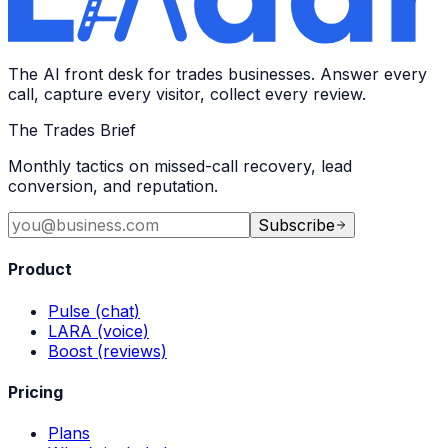
The AI front desk for trades businesses. Answer every
call, capture every visitor, collect every review.
The Trades Brief
Monthly tactics on missed-call recovery, lead
conversion, and reputation.
Subscribe
Product
Pulse (chat)
LARA (voice)
Boost (reviews)
Pricing
Plans