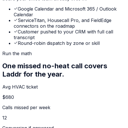
Google Calendar and Microsoft 365 / Outlook
Calendar
ServiceTitan, Housecall Pro, and FieldEdge
connectors on the roadmap
Customer pushed to your CRM with full call
transcript
Round-robin dispatch by zone or skill
Run the math
One missed no-heat call covers
Laddr for the year.
Avg HVAC ticket
$680
Calls missed per week
12