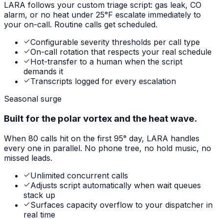
LARA follows your custom triage script: gas leak, CO
alarm, or no heat under 25°F escalate immediately to
your on-call. Routine calls get scheduled.
Configurable severity thresholds per call type
On-call rotation that respects your real schedule
Hot-transfer to a human when the script
demands it
Transcripts logged for every escalation
Seasonal surge
Built for the polar vortex and the heat wave.
When 80 calls hit on the first 95° day, LARA handles
every one in parallel. No phone tree, no hold music, no
missed leads.
Unlimited concurrent calls
Adjusts script automatically when wait queues
stack up
Surfaces capacity overflow to your dispatcher in
real time