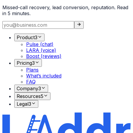
Missed-call recovery, lead conversion, reputation. Read
in 5 minutes.
Product
3
Pulse (chat)
LARA (voice)
Boost (reviews)
Pricing
3
Plans
What’s included
FAQ
Company
3
Resources
5
Legal
3