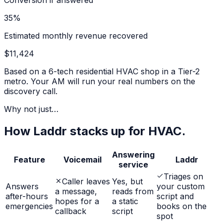
Conversion if answered
35%
Estimated monthly revenue recovered
$11,424
Based on a 6-tech residential HVAC shop in a Tier-2
metro. Your AM will run your real numbers on the
discovery call.
Why not just…
How Laddr stacks up for HVAC.
Answering
Feature
Voicemail
Laddr
service
Triages on
Caller leaves
Yes, but
Answers
your custom
a message,
reads from
after-hours
script and
hopes for a
a static
emergencies
books on the
callback
script
spot