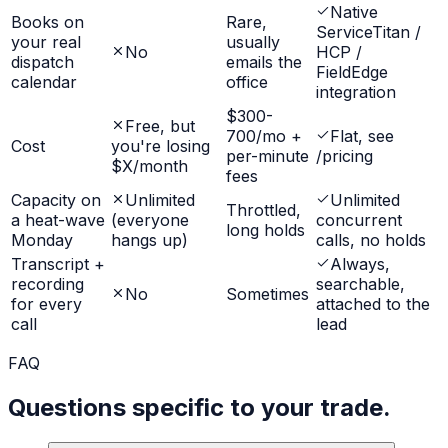
Native
Books on
Rare,
ServiceTitan /
your real
usually
No
HCP /
dispatch
emails the
FieldEdge
calendar
office
integration
$300-
Free, but
700/mo +
Flat, see
Cost
you're losing
per-minute
/pricing
$X/month
fees
Capacity on
Unlimited
Unlimited
Throttled,
a heat-wave
(everyone
concurrent
long holds
Monday
hangs up)
calls, no holds
Transcript +
Always,
recording
searchable,
No
Sometimes
for every
attached to the
call
lead
FAQ
Questions specific to your trade.