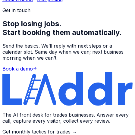
Get in touch
Stop losing jobs.
Start booking them automatically.
Send the basics. We’ll reply with next steps or a
calendar slot. Same day when we can; next business
morning when we can’t.
Book a demo
The AI front desk for trades businesses. Answer every
call, capture every visitor, collect every review.
Get monthly tactics for trades →