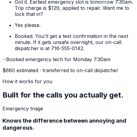
Got it. Earliest emergency slot is tomorrow 7:30am.
Trip charge is $129, applied to repair. Want me to
lock that in?
Yes please.
Booked. You'll get a text confirmation in the next
minute. If it gets unsafe overnight, our on-call
dispatcher is at 716-555-0142.
Booked emergency tech for Monday 7:30am
$680 estimated · transferred to on-call dispatcher
How it works for you
Built for the calls you actually get.
Emergency triage
Knows the difference between annoying and
dangerous.