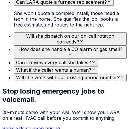
Can LARA quote a furnace replacement?
She won't quote a complex install; those need a
tech in the home. She qualifies the job, books a
free estimate, and routes to the right rep.
Will she dispatch on our on-call rotation
correctly?
How does she handle a CO alarm or gas smell?
Can I review every call she takes?
What if the caller wants a human?
Will she work with our existing phone number?
Stop losing emergency jobs to
voicemail.
30-minute demo with your AM. We'll show you LARA
on a real HVAC call before you commit to anything.
Book a demo
See pricing