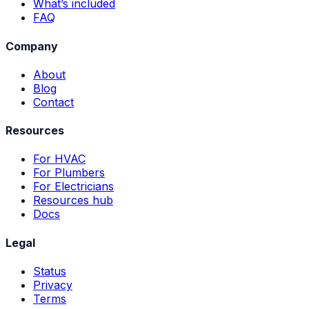
What’s included
FAQ
Company
About
Blog
Contact
Resources
For HVAC
For Plumbers
For Electricians
Resources hub
Docs
Legal
Status
Privacy
Terms