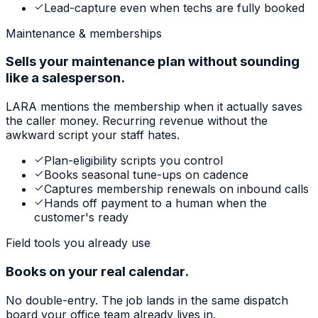
Lead-capture even when techs are fully booked
Maintenance & memberships
Sells your maintenance plan without sounding
like a salesperson.
LARA mentions the membership when it actually saves
the caller money. Recurring revenue without the
awkward script your staff hates.
Plan-eligibility scripts you control
Books seasonal tune-ups on cadence
Captures membership renewals on inbound calls
Hands off payment to a human when the
customer's ready
Field tools you already use
Books on your real calendar.
No double-entry. The job lands in the same dispatch
board your office team already lives in.