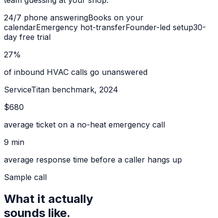
team guessing at your shop.
24/7 phone answering
Books on your
calendar
Emergency hot-transfer
Founder-led setup
30-
day free trial
27%
of inbound HVAC calls go unanswered
ServiceTitan benchmark, 2024
$680
average ticket on a no-heat emergency call
9 min
average response time before a caller hangs up
Sample call
What it actually
sounds like.