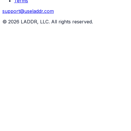
Terms
support@useladdr.com
©
2026
LADDR, LLC. All rights reserved.