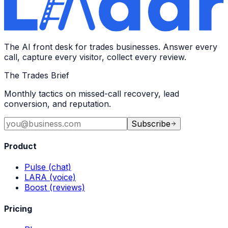
The AI front desk for trades businesses. Answer every
call, capture every visitor, collect every review.
The Trades Brief
Monthly tactics on missed-call recovery, lead
conversion, and reputation.
Subscribe
Product
Pulse (chat)
LARA (voice)
Boost (reviews)
Pricing