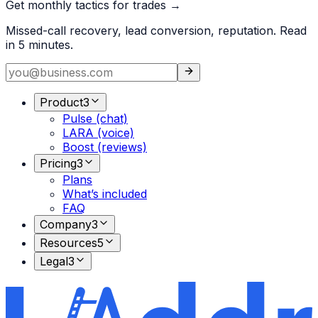
Get monthly tactics for trades →
Missed-call recovery, lead conversion, reputation. Read
in 5 minutes.
Product
3
Pulse (chat)
LARA (voice)
Boost (reviews)
Pricing
3
Plans
What’s included
FAQ
Company
3
Resources
5
Legal
3