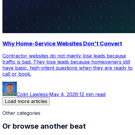
Why Home-Service Websites Don't Convert
Contractor websites do not mainly lose leads because
traffic is bad. They lose leads because homeowners still
have basic, high-intent questions when they are ready to
call or book.
Colin Lawless
·
May 4, 2026
·
12 min read
Load more articles
Other categories
Or browse another beat