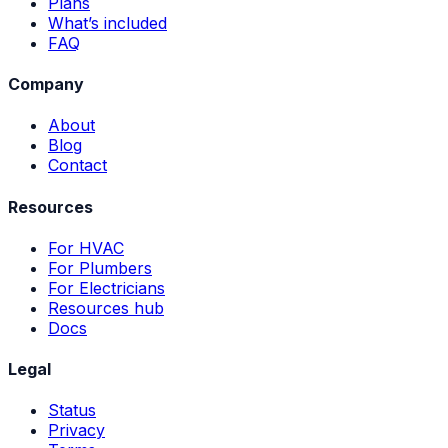
Plans
What’s included
FAQ
Company
About
Blog
Contact
Resources
For HVAC
For Plumbers
For Electricians
Resources hub
Docs
Legal
Status
Privacy