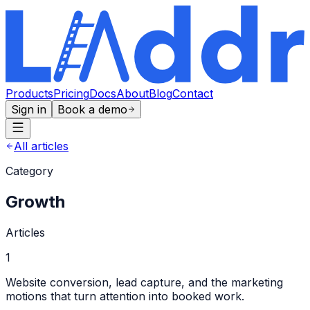
Products
Pricing
Docs
About
Blog
Contact
Sign in
Book a demo
All articles
Category
Growth
Articles
1
Website conversion, lead capture, and the marketing
motions that turn attention into booked work.