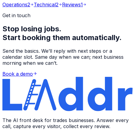
Operations
2
Technical
2
Reviews
1
Get in touch
Stop losing jobs.
Start booking them automatically.
Send the basics. We’ll reply with next steps or a
calendar slot. Same day when we can; next business
morning when we can’t.
Book a demo
The AI front desk for trades businesses. Answer every
call, capture every visitor, collect every review.