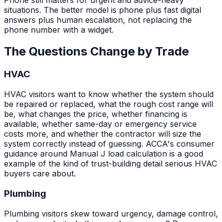
situations. The better model is phone plus fast digital
answers plus human escalation, not replacing the
phone number with a widget.
The Questions Change by Trade
HVAC
HVAC visitors want to know whether the system should
be repaired or replaced, what the rough cost range will
be, what changes the price, whether financing is
available, whether same-day or emergency service
costs more, and whether the contractor will size the
system correctly instead of guessing. ACCA's consumer
guidance around Manual J load calculation is a good
example of the kind of trust-building detail serious HVAC
buyers care about.
Plumbing
Plumbing visitors skew toward urgency, damage control,