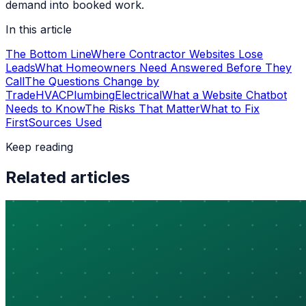
demand into booked work.
In this article
The Bottom Line
Where Contractor Websites Lose
Leads
What Homeowners Need Answered Before They
Call
The Questions Change by
Trade
HVAC
Plumbing
Electrical
What a Website Chatbot
Needs to Know
The Risks That Matter
What to Fix
First
Sources Used
Keep reading
Related articles