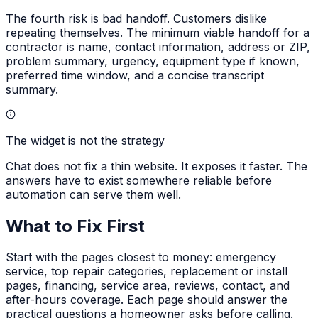
The fourth risk is bad handoff. Customers dislike
repeating themselves. The minimum viable handoff for a
contractor is name, contact information, address or ZIP,
problem summary, urgency, equipment type if known,
preferred time window, and a concise transcript
summary.
The widget is not the strategy
Chat does not fix a thin website. It exposes it faster. The
answers have to exist somewhere reliable before
automation can serve them well.
What to Fix First
Start with the pages closest to money: emergency
service, top repair categories, replacement or install
pages, financing, service area, reviews, contact, and
after-hours coverage. Each page should answer the
practical questions a homeowner asks before calling.