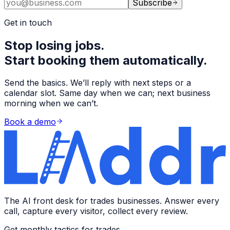
Subscribe
Get in touch
Stop losing jobs.
Start booking them automatically.
Send the basics. We’ll reply with next steps or a
calendar slot. Same day when we can; next business
morning when we can’t.
Book a demo
The AI front desk for trades businesses. Answer every
call, capture every visitor, collect every review.
Get monthly tactics for trades →