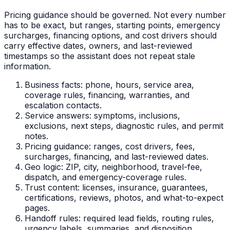
Pricing guidance should be governed. Not every number
has to be exact, but ranges, starting points, emergency
surcharges, financing options, and cost drivers should
carry effective dates, owners, and last-reviewed
timestamps so the assistant does not repeat stale
information.
Business facts: phone, hours, service area,
coverage rules, financing, warranties, and
escalation contacts.
Service answers: symptoms, inclusions,
exclusions, next steps, diagnostic rules, and permit
notes.
Pricing guidance: ranges, cost drivers, fees,
surcharges, financing, and last-reviewed dates.
Geo logic: ZIP, city, neighborhood, travel-fee,
dispatch, and emergency-coverage rules.
Trust content: licenses, insurance, guarantees,
certifications, reviews, photos, and what-to-expect
pages.
Handoff rules: required lead fields, routing rules,
urgency labels, summaries, and disposition