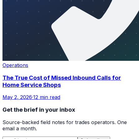
Operations
The True Cost of Missed Inbound Calls for
Home Service Shops
May 2, 2026
·
12 min read
Get the brief in your inbox
Source-backed field notes for trades operators. One
email a month.