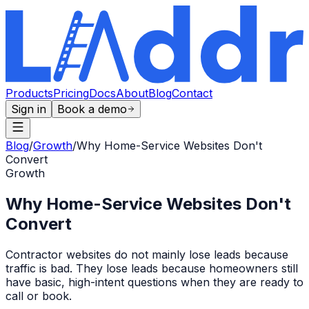
Products
Pricing
Docs
About
Blog
Contact
Sign in
Book a demo
Blog
/
Growth
/
Why Home-Service Websites Don't
Convert
Growth
Why Home-Service Websites Don't
Convert
Contractor websites do not mainly lose leads because
traffic is bad. They lose leads because homeowners still
have basic, high-intent questions when they are ready to
call or book.