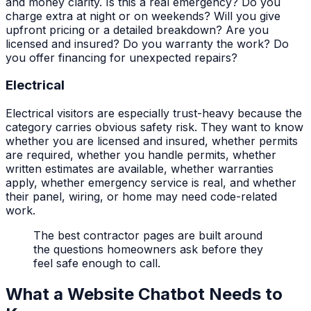
and money clarity. Is this a real emergency? Do you
charge extra at night or on weekends? Will you give
upfront pricing or a detailed breakdown? Are you
licensed and insured? Do you warranty the work? Do
you offer financing for unexpected repairs?
Electrical
Electrical visitors are especially trust-heavy because the
category carries obvious safety risk. They want to know
whether you are licensed and insured, whether permits
are required, whether you handle permits, whether
written estimates are available, whether warranties
apply, whether emergency service is real, and whether
their panel, wiring, or home may need code-related
work.
The best contractor pages are built around
the questions homeowners ask before they
feel safe enough to call.
What a Website Chatbot Needs to