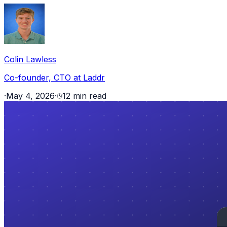
Colin Lawless
Co-founder, CTO at Laddr
·
May 4, 2026
·
12 min read