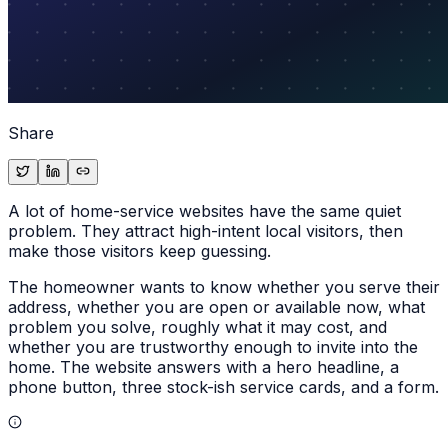
Share
A lot of home-service websites have the same quiet
problem. They attract high-intent local visitors, then
make those visitors keep guessing.
The homeowner wants to know whether you serve their
address, whether you are open or available now, what
problem you solve, roughly what it may cost, and
whether you are trustworthy enough to invite into the
home. The website answers with a hero headline, a
phone button, three stock-ish service cards, and a form.