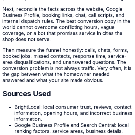
Next, reconcile the facts across the website, Google
Business Profile, booking links, chat, call scripts, and
internal dispatch rules. The best conversion copy in the
world cannot overcome conflicting hours, vague
coverage, or a bot that promises service in cities the
shop does not serve.
Then measure the funnel honestly: calls, chats, forms,
booked jobs, missed contacts, response time, service-
area disqualifications, and unanswered questions. The
conversion problem is not always traffic. Very often, it is
the gap between what the homeowner needed
answered and what your site made obvious.
Sources Used
BrightLocal: local consumer trust, reviews, contact
information, opening hours, and incorrect business
information.
Google Business Profile and Search Central: local
ranking factors, service areas, business details,