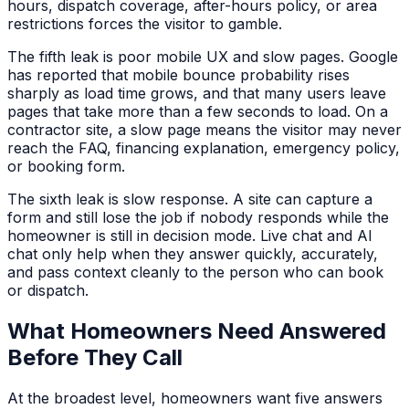
hours, dispatch coverage, after-hours policy, or area
restrictions forces the visitor to gamble.
The fifth leak is poor mobile UX and slow pages. Google
has reported that mobile bounce probability rises
sharply as load time grows, and that many users leave
pages that take more than a few seconds to load. On a
contractor site, a slow page means the visitor may never
reach the FAQ, financing explanation, emergency policy,
or booking form.
The sixth leak is slow response. A site can capture a
form and still lose the job if nobody responds while the
homeowner is still in decision mode. Live chat and AI
chat only help when they answer quickly, accurately,
and pass context cleanly to the person who can book
or dispatch.
What Homeowners Need Answered
Before They Call
At the broadest level, homeowners want five answers