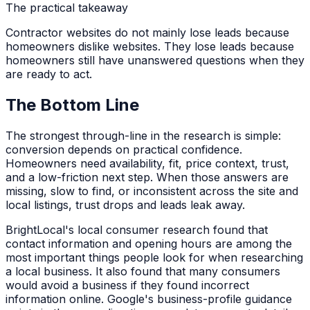
The practical takeaway
Contractor websites do not mainly lose leads because
homeowners dislike websites. They lose leads because
homeowners still have unanswered questions when they
are ready to act.
The Bottom Line
The strongest through-line in the research is simple:
conversion depends on practical confidence.
Homeowners need availability, fit, price context, trust,
and a low-friction next step. When those answers are
missing, slow to find, or inconsistent across the site and
local listings, trust drops and leads leak away.
BrightLocal's local consumer research found that
contact information and opening hours are among the
most important things people look for when researching
a local business. It also found that many consumers
would avoid a business if they found incorrect
information online. Google's business-profile guidance