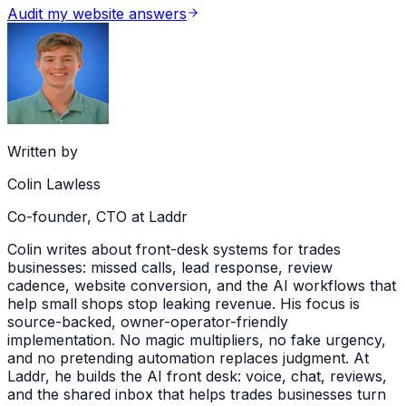
Audit my website answers
Written by
Colin Lawless
Co-founder, CTO at Laddr
Colin writes about front-desk systems for trades
businesses: missed calls, lead response, review
cadence, website conversion, and the AI workflows that
help small shops stop leaking revenue. His focus is
source-backed, owner-operator-friendly
implementation. No magic multipliers, no fake urgency,
and no pretending automation replaces judgment. At
Laddr, he builds the AI front desk: voice, chat, reviews,
and the shared inbox that helps trades businesses turn