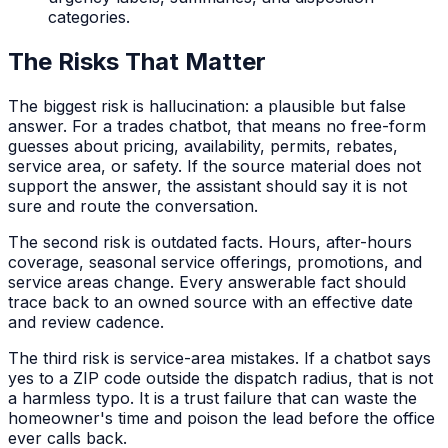
categories.
The Risks That Matter
The biggest risk is hallucination: a plausible but false
answer. For a trades chatbot, that means no free-form
guesses about pricing, availability, permits, rebates,
service area, or safety. If the source material does not
support the answer, the assistant should say it is not
sure and route the conversation.
The second risk is outdated facts. Hours, after-hours
coverage, seasonal service offerings, promotions, and
service areas change. Every answerable fact should
trace back to an owned source with an effective date
and review cadence.
The third risk is service-area mistakes. If a chatbot says
yes to a ZIP code outside the dispatch radius, that is not
a harmless typo. It is a trust failure that can waste the
homeowner's time and poison the lead before the office
ever calls back.