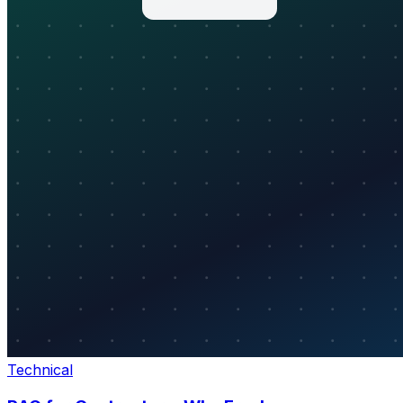
Technical