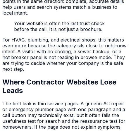
points in the same direction: complete, accurate details
help users and search systems match a business to
local intent.
Your website is often the last trust check
before the call. It is not just a brochure.
For HVAC, plumbing, and electrical shops, this matters
even more because the category sits close to right-now
intent. A visitor with no cooling, a sewer backup, or a
hot breaker panel is not reading in browse mode. They
are trying to decide whether your company is the safe
next step.
Where Contractor Websites Lose
Leads
The first leak is thin service pages. A generic AC repair
or emergency plumber page with one paragraph and a
call button may technically exist, but it often fails the
usefulness test for search and the reassurance test for
homeowners. If the page does not explain symptoms,