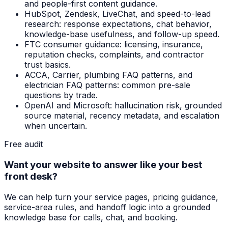
and people-first content guidance.
HubSpot, Zendesk, LiveChat, and speed-to-lead
research: response expectations, chat behavior,
knowledge-base usefulness, and follow-up speed.
FTC consumer guidance: licensing, insurance,
reputation checks, complaints, and contractor
trust basics.
ACCA, Carrier, plumbing FAQ patterns, and
electrician FAQ patterns: common pre-sale
questions by trade.
OpenAI and Microsoft: hallucination risk, grounded
source material, recency metadata, and escalation
when uncertain.
Free audit
Want your website to answer like your best
front desk?
We can help turn your service pages, pricing guidance,
service-area rules, and handoff logic into a grounded
knowledge base for calls, chat, and booking.