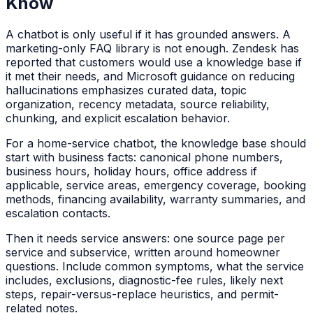
Know
A chatbot is only useful if it has grounded answers. A
marketing-only FAQ library is not enough. Zendesk has
reported that customers would use a knowledge base if
it met their needs, and Microsoft guidance on reducing
hallucinations emphasizes curated data, topic
organization, recency metadata, source reliability,
chunking, and explicit escalation behavior.
For a home-service chatbot, the knowledge base should
start with business facts: canonical phone numbers,
business hours, holiday hours, office address if
applicable, service areas, emergency coverage, booking
methods, financing availability, warranty summaries, and
escalation contacts.
Then it needs service answers: one source page per
service and subservice, written around homeowner
questions. Include common symptoms, what the service
includes, exclusions, diagnostic-fee rules, likely next
steps, repair-versus-replace heuristics, and permit-
related notes.