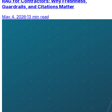
RAG for Contractors: Why Freshness,
Guardrails, and Citations Matter
May 4, 2026
·
13 min read