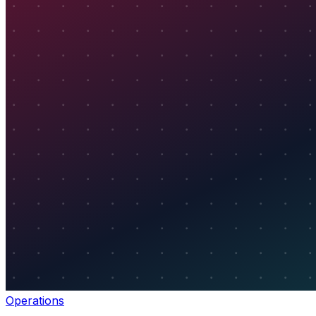
Operations