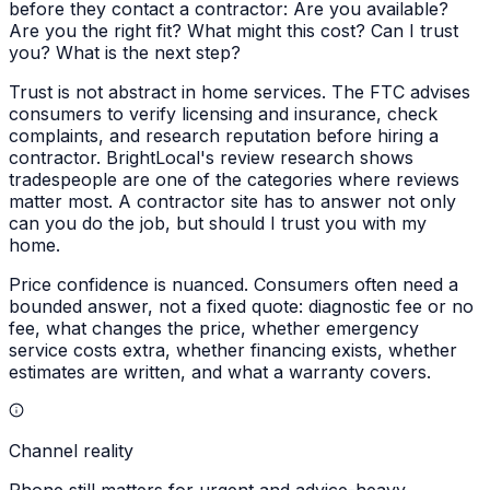
before they contact a contractor: Are you available?
Are you the right fit? What might this cost? Can I trust
you? What is the next step?
Trust is not abstract in home services. The FTC advises
consumers to verify licensing and insurance, check
complaints, and research reputation before hiring a
contractor. BrightLocal's review research shows
tradespeople are one of the categories where reviews
matter most. A contractor site has to answer not only
can you do the job, but should I trust you with my
home.
Price confidence is nuanced. Consumers often need a
bounded answer, not a fixed quote: diagnostic fee or no
fee, what changes the price, whether emergency
service costs extra, whether financing exists, whether
estimates are written, and what a warranty covers.
Channel reality
Phone still matters for urgent and advice-heavy