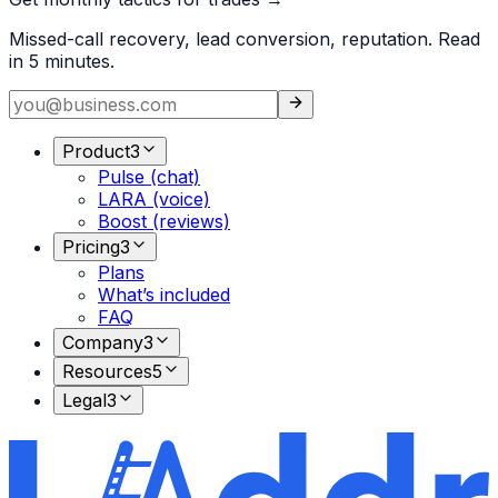
Missed-call recovery, lead conversion, reputation. Read
in 5 minutes.
Product
3
Pulse (chat)
LARA (voice)
Boost (reviews)
Pricing
3
Plans
What’s included
FAQ
Company
3
Resources
5
Legal
3