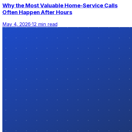
Why the Most Valuable Home-Service Calls
Often Happen After Hours
May 4, 2026
·
12 min read