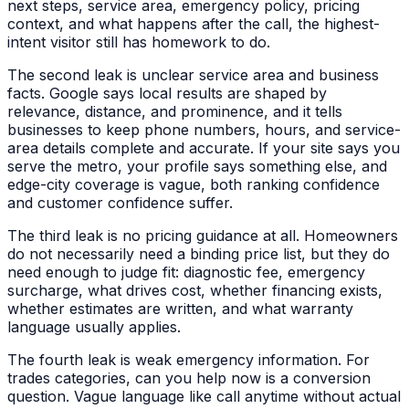
next steps, service area, emergency policy, pricing
context, and what happens after the call, the highest-
intent visitor still has homework to do.
The second leak is unclear service area and business
facts. Google says local results are shaped by
relevance, distance, and prominence, and it tells
businesses to keep phone numbers, hours, and service-
area details complete and accurate. If your site says you
serve the metro, your profile says something else, and
edge-city coverage is vague, both ranking confidence
and customer confidence suffer.
The third leak is no pricing guidance at all. Homeowners
do not necessarily need a binding price list, but they do
need enough to judge fit: diagnostic fee, emergency
surcharge, what drives cost, whether financing exists,
whether estimates are written, and what warranty
language usually applies.
The fourth leak is weak emergency information. For
trades categories, can you help now is a conversion
question. Vague language like call anytime without actual