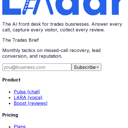
The AI front desk for trades businesses. Answer every
call, capture every visitor, collect every review.
The Trades Brief
Monthly tactics on missed-call recovery, lead
conversion, and reputation.
Subscribe
Product
Pulse (chat)
LARA (voice)
Boost (reviews)
Pricing
Plans