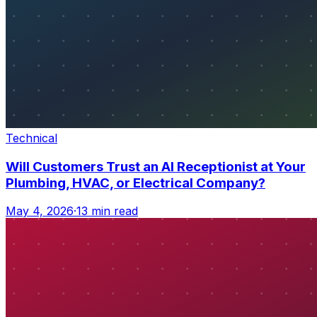
Technical
Will Customers Trust an AI Receptionist at Your
Plumbing, HVAC, or Electrical Company?
May 4, 2026
·
13 min read