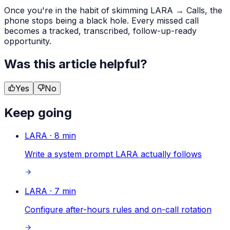
Once you're in the habit of skimming LARA → Calls, the
phone stops being a black hole. Every missed call
becomes a tracked, transcribed, follow-up-ready
opportunity.
Was this article helpful?
Yes
No
Keep going
LARA
·
8
min
Write a system prompt LARA actually follows
LARA
·
7
min
Configure after-hours rules and on-call rotation