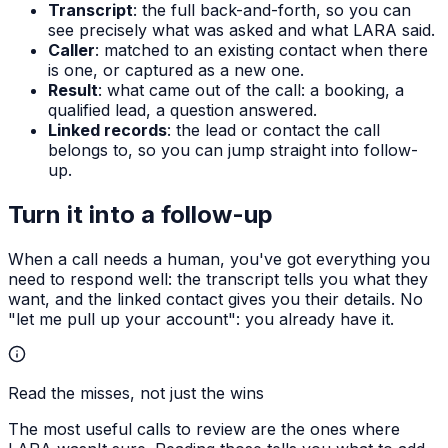
Transcript
: the full back-and-forth, so you can
see precisely what was asked and what LARA said.
Caller
: matched to an existing contact when there
is one, or captured as a new one.
Result
: what came out of the call: a booking, a
qualified lead, a question answered.
Linked records
: the lead or contact the call
belongs to, so you can jump straight into follow-
up.
Turn it into a follow-up
When a call needs a human, you've got everything you
need to respond well: the transcript tells you what they
want, and the linked contact gives you their details. No
"let me pull up your account": you already have it.
Read the misses, not just the wins
The most useful calls to review are the ones where