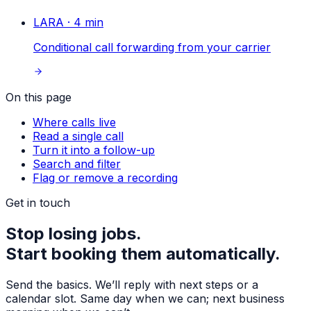
LARA
·
4
min
Conditional call forwarding from your carrier
On this page
Where calls live
Read a single call
Turn it into a follow-up
Search and filter
Flag or remove a recording
Get in touch
Stop losing jobs.
Start booking them automatically.
Send the basics. We’ll reply with next steps or a
calendar slot. Same day when we can; next business