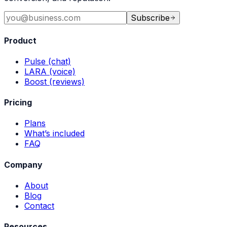
Subscribe
Product
Pulse (chat)
LARA (voice)
Boost (reviews)
Pricing
Plans
What’s included
FAQ
Company
About
Blog
Contact
Resources