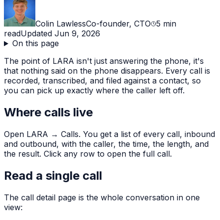
Colin Lawless
Co-founder, CTO
5
min
read
Updated
Jun 9, 2026
On this page
The point of LARA isn't just answering the phone, it's
that nothing said on the phone disappears. Every call is
recorded, transcribed, and filed against a contact, so
you can pick up exactly where the caller left off.
Where calls live
Open LARA → Calls. You get a list of every call, inbound
and outbound, with the caller, the time, the length, and
the result. Click any row to open the full call.
Read a single call
The call detail page is the whole conversation in one
view: