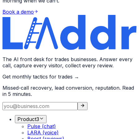
morning when we can’t.
Book a demo
The AI front desk for trades businesses. Answer every
call, capture every visitor, collect every review.
Get monthly tactics for trades →
Missed-call recovery, lead conversion, reputation. Read
in 5 minutes.
Product
3
Pulse (chat)
LARA (voice)
Boost (reviews)