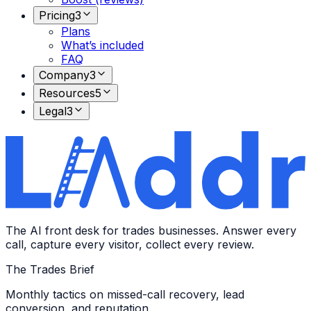
Pricing
3
Plans
What’s included
FAQ
Company
3
Resources
5
Legal
3
The AI front desk for trades businesses. Answer every
call, capture every visitor, collect every review.
The Trades Brief
Monthly tactics on missed-call recovery, lead
conversion, and reputation.