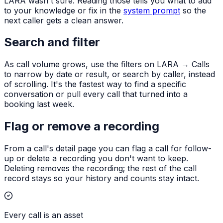
LARA wasn't sure. Reading those tells you what to add
to your knowledge or fix in the
system prompt
so the
next caller gets a clean answer.
Search and filter
As call volume grows, use the filters on LARA → Calls
to narrow by date or result, or search by caller, instead
of scrolling. It's the fastest way to find a specific
conversation or pull every call that turned into a
booking last week.
Flag or remove a recording
From a call's detail page you can flag a call for follow-
up or delete a recording you don't want to keep.
Deleting removes the recording; the rest of the call
record stays so your history and counts stay intact.
Every call is an asset