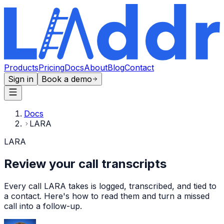
Products
Pricing
Docs
About
Blog
Contact
Sign in
Book a demo
Docs
LARA
LARA
Review your call transcripts
Every call LARA takes is logged, transcribed, and tied to
a contact. Here's how to read them and turn a missed
call into a follow-up.