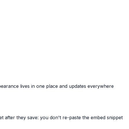
 Appearance lives in one place and updates everywhere
et after they save: you don't re-paste the embed snippet