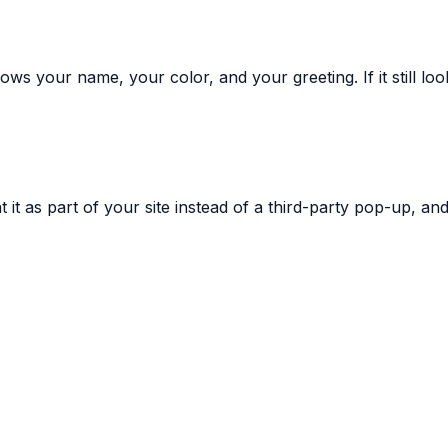
ws your name, your color, and your greeting. If it still lo
 it as part of your site instead of a third-party pop-up, and