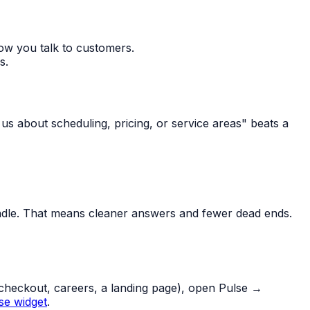
ow you talk to customers.
s.
k us about scheduling, pricing, or service areas" beats a
ndle. That means cleaner answers and fewer dead ends.
 (checkout, careers, a landing page), open Pulse →
se widget
.