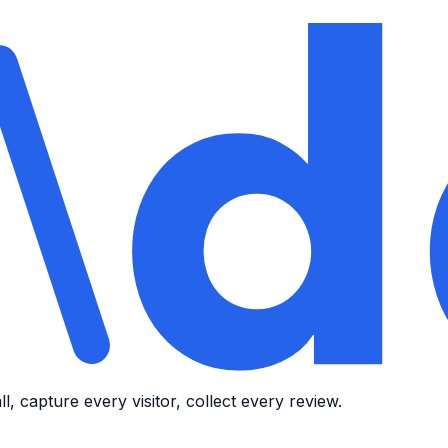
, capture every visitor, collect every review.