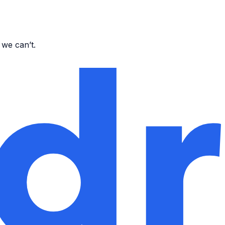
 we can’t.