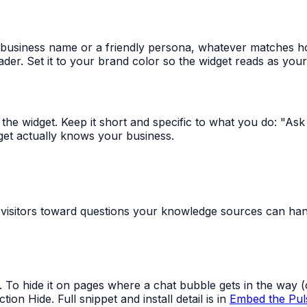
 business name or a friendly persona, whatever matches h
der. Set it to your brand color so the widget reads as your
n the widget. Keep it short and specific to what you do: "As
get actually knows your business.
 visitors toward questions your knowledge sources can ha
t. To hide it on pages where a chat bubble gets in the way
on Hide. Full snippet and install detail is in
Embed the Pul