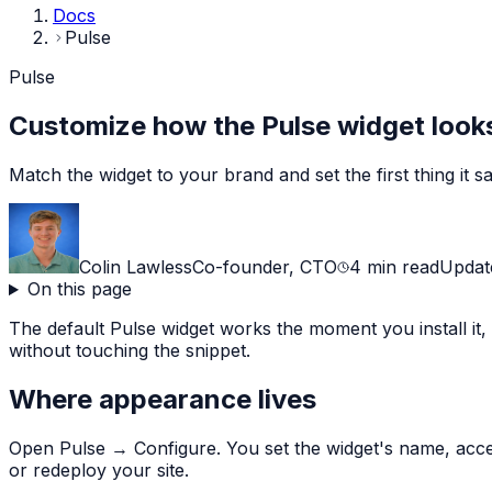
Docs
Pulse
Pulse
Customize how the Pulse widget looks
Match the widget to your brand and set the first thing it say
Colin Lawless
Co-founder, CTO
4
min read
Upda
On this page
The default Pulse widget works the moment you install it,
without touching the snippet.
Where appearance lives
Open Pulse → Configure. You set the widget's name, accen
or redeploy your site.