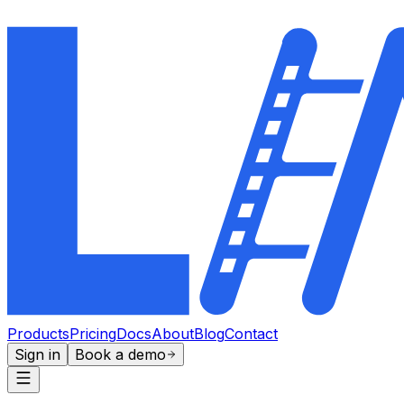
Products
Pricing
Docs
About
Blog
Contact
Sign in
Book a demo