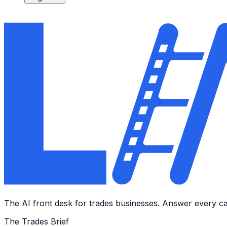
The AI front desk for trades businesses. Answer every call
The Trades Brief