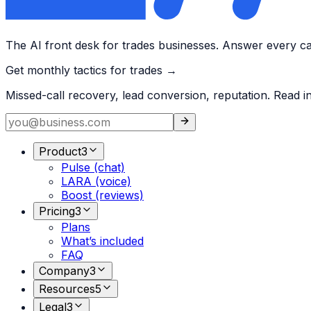
The AI front desk for trades businesses. Answer every call
Get monthly tactics for trades →
Missed-call recovery, lead conversion, reputation. Read i
Product
3
Pulse (chat)
LARA (voice)
Boost (reviews)
Pricing
3
Plans
What’s included
FAQ
Company
3
Resources
5
Legal
3