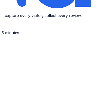
, capture every visitor, collect every review.
n 5 minutes.