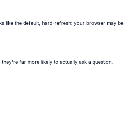
oks like the default, hard-refresh: your browser may be
 they're far more likely to actually ask a question.