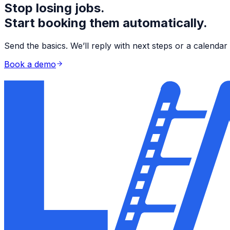
Stop losing jobs.
Start booking them automatically.
Send the basics. We’ll reply with next steps or a calend
Book a demo