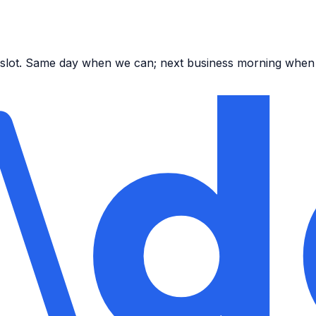
ar slot. Same day when we can; next business morning when