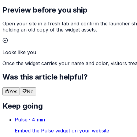
Preview before you ship
Open your site in a fresh tab and confirm the launcher sho
holding an old copy of the widget assets.
Looks like you
Once the widget carries your name and color, visitors treat
Was this article helpful?
Yes
No
Keep going
Pulse
·
4
min
Embed the Pulse widget on your website