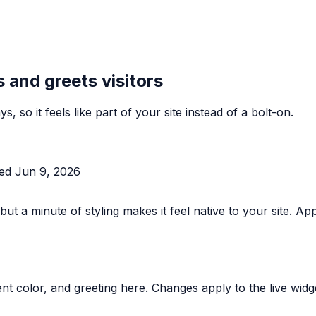
 and greets visitors
s, so it feels like part of your site instead of a bolt-on.
ted
Jun 9, 2026
 but a minute of styling makes it feel native to your site.
t color, and greeting here. Changes apply to the live widg