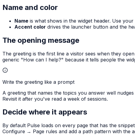
Name and color
Name
is what shows in the widget header. Use your
Accent color
drives the launcher button and the hea
The opening message
The greeting is the first line a visitor sees when they ope
generic "How can I help?" because it tells people the wid
Write the greeting like a prompt
A greeting that names the topics you answer well nudges
Revisit it after you've read a week of sessions.
Decide where it appears
By default Pulse loads on every page that has the snippe
Configure → Page rules and add a path pattern with the acti