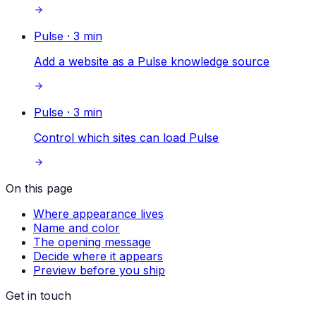
Pulse
·
3
min
Add a website as a Pulse knowledge source
Pulse
·
3
min
Control which sites can load Pulse
On this page
Where appearance lives
Name and color
The opening message
Decide where it appears
Preview before you ship
Get in touch